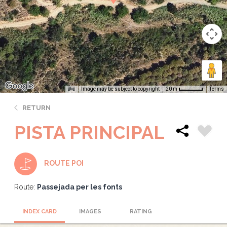
Image may be subject to copyright
Terms
20 m
RETURN
PISTA PRINCIPAL
ROUTE POI
Route:
Passejada per les fonts
INDEX CARD
IMAGES
RATING