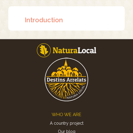
Introduction
Footer
WHO WE ARE
A country project
Our blog