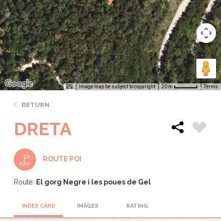
Image may be subject to copyright
Terms
20 m
RETURN
DRETA
ROUTE POI
Route:
El gorg Negre i les poues de Gel
INDEX CARD
IMAGES
RATING