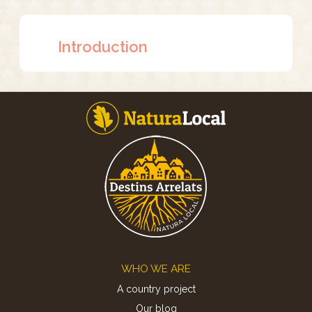
Introduction
Footer
WHO WE ARE
A country project
Our blog