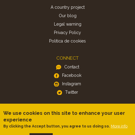
A country project
Our blog
Legal warning
Privacy Policy
Politica de cookies
CONNECT
Contact
Facebook
Instagram
Twitter
APP
We use cookies on this site to enhance your user
iOS
experience
More info
By clicking the Accept button, you agree to us doing so.
Android