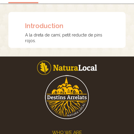
Introduction
A la dreta de camí, petit reducte de pins
rojos.
Footer
WHO WE ARE