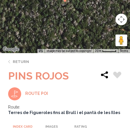
Image may be subject to copyright
Terms
20 m
RETURN
PINS ROJOS
ROUTE POI
Route:
Terres de Figueroles fins al Brull i el pantà de les Illes
INDEX CARD
IMAGES
RATING