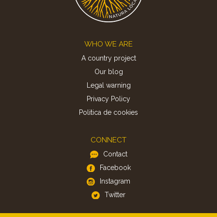
Footer
WHO WE ARE
A country project
Our blog
Legal warning
Privacy Policy
Politica de cookies
CONNECT
Contact
Facebook
Instagram
Twitter