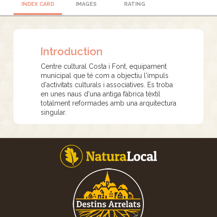
INDEX CARD
IMAGES
RATING
Introduction
Centre cultural Costa i Font, equipament
municipal que té com a objectiu l'impuls
d'activitats culturals i associatives. Es troba
en unes naus d'una antiga fàbrica tèxtil
totalment reformades amb una arquitectura
singular.