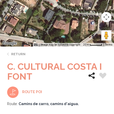
Image may be subject to copyright
Terms
20 m
RETURN
C. CULTURAL COSTA I
FONT
ROUTE POI
Route:
Camins de carro, camins d'aigua.