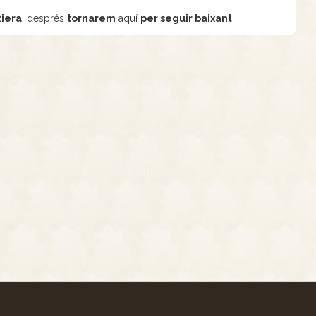
Riera
, després
tornarem
aquí
per seguir baixant
.