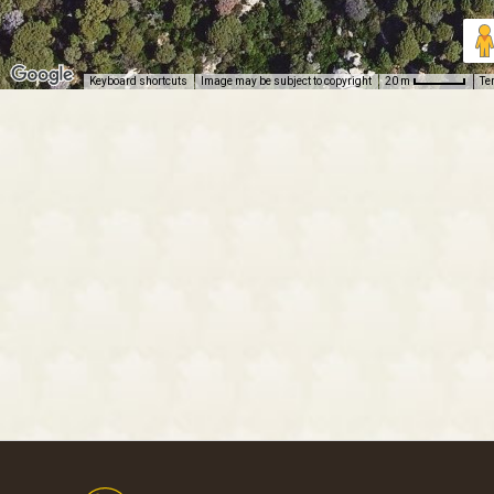
Keyboard shortcuts
Image may be subject to copyright
Te
20 m
Footer