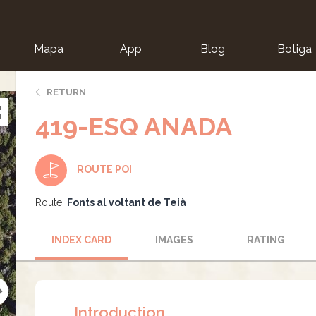
Mapa
App
Blog
Botiga
ion
RETURN
419-ESQ ANADA
ROUTE POI
Route:
Fonts al voltant de Teià
INDEX CARD
IMAGES
RATING
Introduction