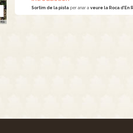
Sortim de la pista
per anar a
veure la Roca d’En 
rms