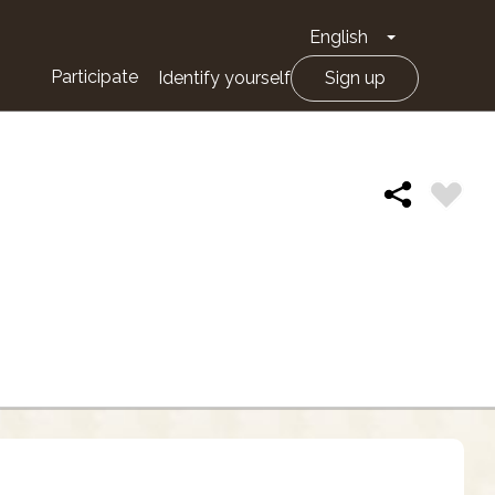
English
Toggle Drop
Participate
Identify yourself
Sign up