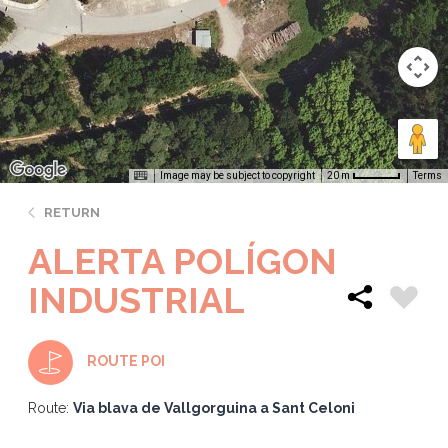
Image may be subject to copyright
Terms
20 m
RETURN
ALERTA POLÍGON
INDUSTRIAL
ROUTE POI
Route:
Via blava de Vallgorguina a Sant Celoni