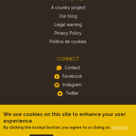
A country project
Our blog
Legal warning
Privacy Policy
Politica de cookies
CONNECT
Contact
Facebook
Instagram
Twitter
APP
We use cookies on this site to enhance your user
iOS
experience
More info
By clicking the Accept button, you agree to us doing so.
Android