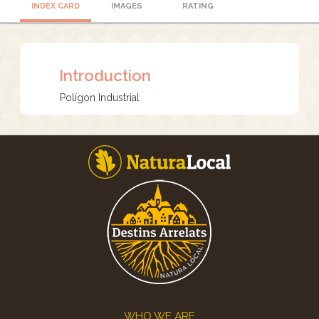
INDEX CARD
IMAGES
RATING
Introduction
Polígon Industrial
Footer
WHO WE ARE