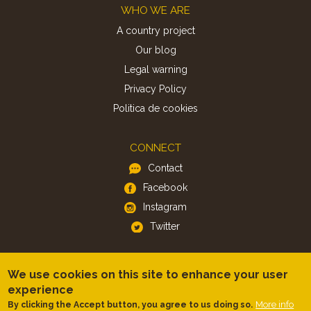
Footer
WHO WE ARE
A country project
Our blog
Legal warning
Privacy Policy
Politica de cookies
CONNECT
Contact
Facebook
Instagram
Twitter
APP
We use cookies on this site to enhance your user
iOS
experience
More info
By clicking the Accept button, you agree to us doing so.
Android