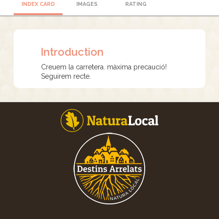
INDEX CARD
IMAGES
RATING
Introduction
Creuem la carretera. màxima precaució!
Seguirem recte.