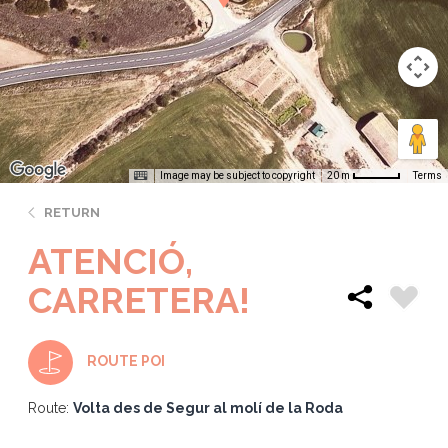
Image may be subject to copyright
Terms
20 m
RETURN
ATENCIÓ,
CARRETERA!
ROUTE POI
Route:
Volta des de Segur al molí de la Roda