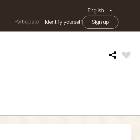
English
Toggle Drop
Participate
Identify yourself
Sign up