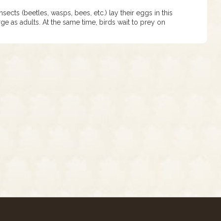
cts (beetles, wasps, bees, etc.) lay their eggs in this
ge as adults. At the same time, birds wait to prey on