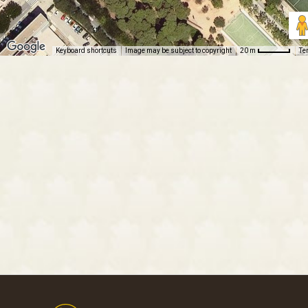
Keyboard shortcuts
Image may be subject to copyright
Te
20 m
Footer