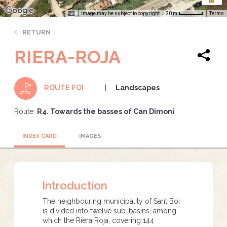
Image may be subject to copyright
Terms
20 m
RETURN
RIERA-ROJA
Landscapes
ROUTE POI
Route:
R4. Towards the basses of Can Dimoni
INDEX CARD
IMAGES
Introduction
The neighbouring municipality of Sant Boi
is divided into twelve sub-basins, among
which the Riera Roja, covering 144