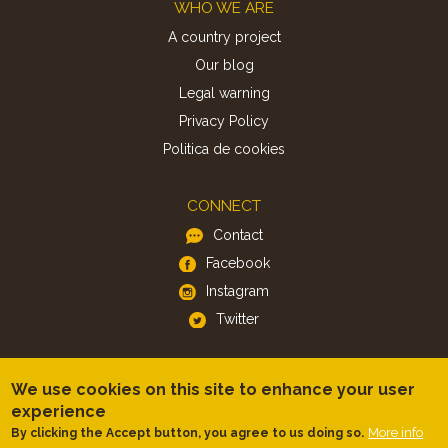
Footer
WHO WE ARE
A country project
Our blog
Legal warning
Privacy Policy
Politica de cookies
CONNECT
Contact
Facebook
Instagram
Twitter
APP
We use cookies on this site to enhance your user
iOS
experience
Android
More info
By clicking the Accept button, you agree to us doing so.