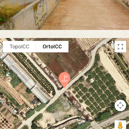
TopoICC
OrtoICC