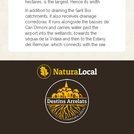
hectares, is the largest. Hence its width.
In addition to draining the Sant Boi
catchments, it also receives drainage
corredoras. It runs alongside the basses de
Can Dimoni and carries water past the
airport into the wetlands, towards the
séquia de la Vidala and then to the Estany
del Remolar, which connects with the sea.