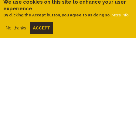
the right-hand side of the path, next to
We use cookies on this site to enhance your user
some sheep pens.
experience
More info
By clicking the Accept button, you agree to us doing so.
Once at the basses, it is possible to follow
the linear path along the edge of the bassa
gran to some floodable meadows and a
No, thanks
ACCEPT
small grove of tamarisks. We reach a point
where access is barred, as these are very
fragile areas. Therefore, it is not possible to
reach the bassa petita or to access the
nearby farmhouses (see track).
On the way back, when we reach the
railway bridge, we do not climb it again,
but instead turn left along the camí del
ferrocarril towards Can Ràfoles. Upon
reaching the Les Tanques riding school,
along the path of the same name, we then
do climb the railway bridge and, with views
over the town and the Ordal-Garraf
mountain ranges behind it, we return to the
starting point.
Tips