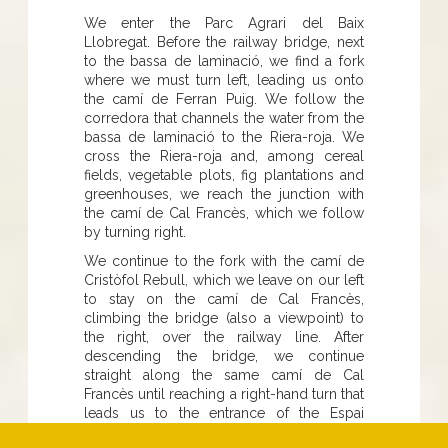
We enter the Parc Agrari del Baix
Llobregat. Before the railway bridge, next
to the bassa de laminació, we find a fork
where we must turn left, leading us onto
the camí de Ferran Puig. We follow the
corredora that channels the water from the
bassa de laminació to the Riera-roja. We
cross the Riera-roja and, among cereal
fields, vegetable plots, fig plantations and
greenhouses, we reach the junction with
the camí de Cal Francès, which we follow
by turning right.
We continue to the fork with the camí de
Cristòfol Rebull, which we leave on our left
to stay on the camí de Cal Francès,
climbing the bridge (also a viewpoint) to
the right, over the railway line. After
descending the bridge, we continue
straight along the same camí de Cal
Francès until reaching a right-hand turn that
leads us to the entrance of the Espai
natural de les basses de Can Dimoni, on