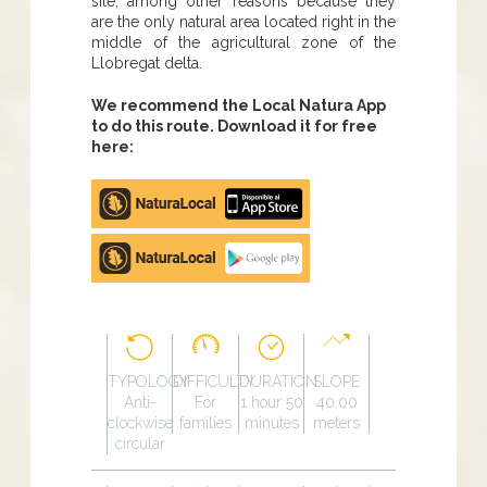
site, among other reasons because they
are the only natural area located right in the
middle of the agricultural zone of the
Llobregat delta.
We recommend the Local Natura App
to do this route. Download it for free
here:
Apple
store
Google
Play
TYPOLOGY
DIFFICULTY
DURATION
SLOPE
Anti-
For
1 hour 50
40.00
clockwise
families
minutes
meters
circular