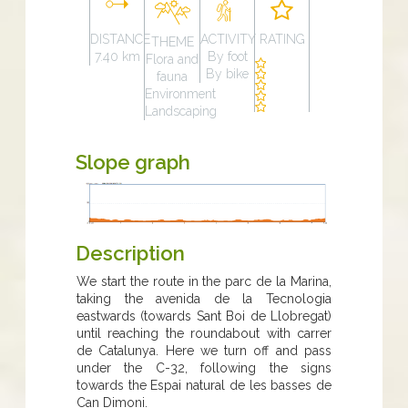
DISTANCE
ACTIVITY
RATING
THEME
7.40 km
By foot
Flora and
By bike
fauna
Environment
Landscaping
Slope graph
Description
We start the route in the parc de la Marina,
taking the avenida de la Tecnologia
eastwards (towards Sant Boi de Llobregat)
until reaching the roundabout with carrer
de Catalunya. Here we turn off and pass
under the C-32, following the signs
towards the Espai natural de les basses de
Can Dimoni.