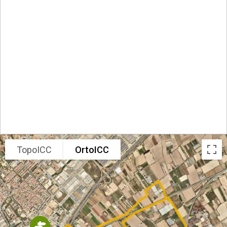
TopoICC
OrtoICC