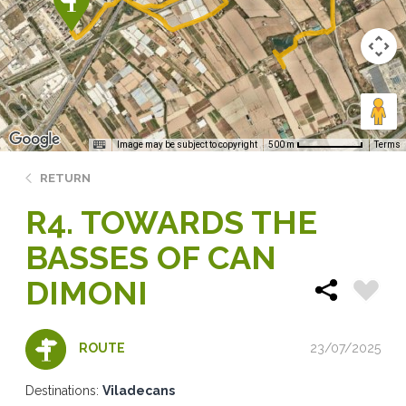
Image may be subject to copyright
Terms
500 m
RETURN
R4. TOWARDS THE
BASSES OF CAN
DIMONI
23/07/2025
ROUTE
Destinations:
Viladecans