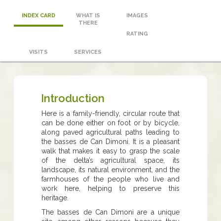
INDEX CARD
WHAT IS
IMAGES
THERE
RATING
VISITS
SERVICES
Introduction
Here is a family-friendly, circular route that
can be done either on foot or by bicycle,
along paved agricultural paths leading to
the basses de Can Dimoni. It is a pleasant
walk that makes it easy to grasp the scale
of the delta’s agricultural space, its
landscape, its natural environment, and the
farmhouses of the people who live and
work here, helping to preserve this
heritage.
The basses de Can Dimoni are a unique