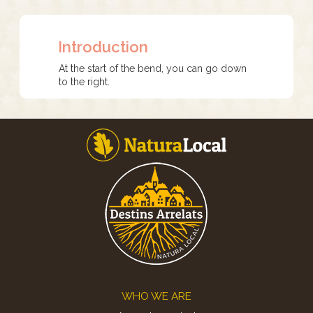
Introduction
At the start of the bend, you can go down
to the right.
Footer
WHO WE ARE