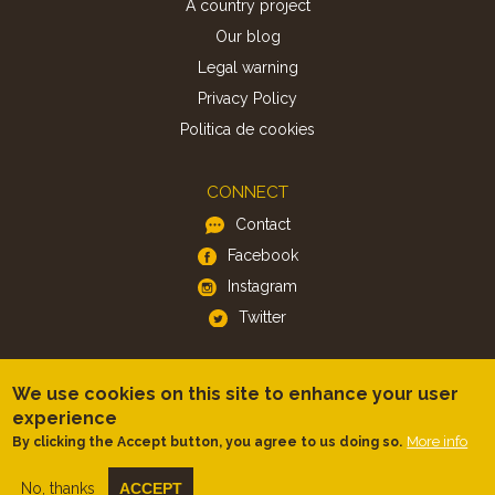
A country project
Our blog
Legal warning
Privacy Policy
Politica de cookies
CONNECT
Contact
Facebook
Instagram
Twitter
APP
We use cookies on this site to enhance your user
iOS
experience
More info
By clicking the Accept button, you agree to us doing so.
Android
No, thanks
ACCEPT