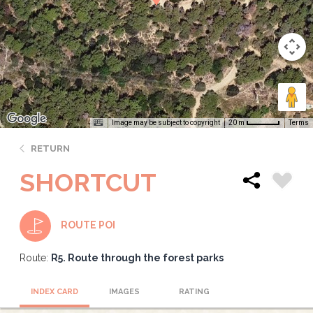
Image may be subject to copyright
Terms
20 m
RETURN
SHORTCUT
ROUTE POI
Route:
R5. Route through the forest parks
INDEX CARD
IMAGES
RATING