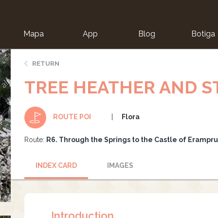
Mapa
App
Blog
Botiga
ion
RETURN
TREE HEATHER AND 
Flora
ROUTE POI
Route:
R6. Through the Springs to the Castle of Erampr
INDEX CARD
IMAGES
Introduction