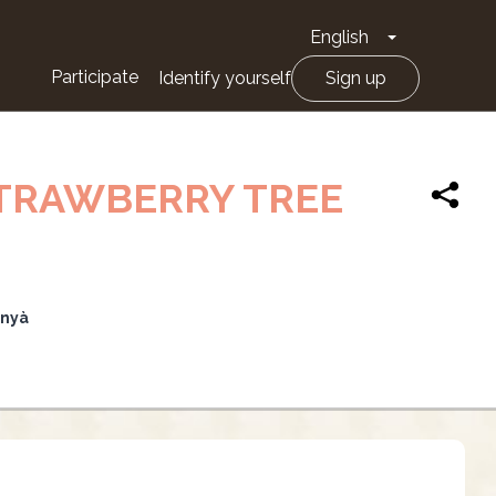
English
Toggle Drop
Participate
Identify yourself
Sign up
STRAWBERRY TREE
unyà