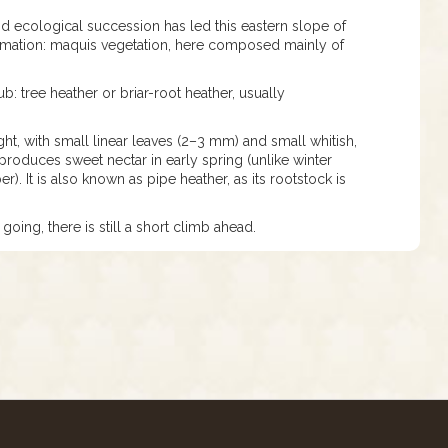
nd ecological succession has led this eastern slope of
ormation: maquis vegetation, here composed mainly of
b: tree heather or briar-root heather, usually
ight, with small linear leaves (2–3 mm) and small whitish,
roduces sweet nectar in early spring (unlike winter
). It is also known as pipe heather, as its rootstock is
going, there is still a short climb ahead.