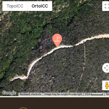
TopoICC
OrtoICC
Keyboard shortcuts
Image may be subject to copyright
Te
20 m
Footer