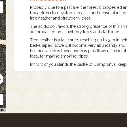
Probably due to a past fire, the forest disappeared a
Roca Bruna to develop into a tall and dense plant f
tree heather and strawberry trees.
The acidic soil favors the strong presence of this shru
accompanied by strawberry trees and aladiernos.
Tree heather is a tall shrub, reaching up to 3 m in he
bell-shaped flowers. It blooms very abundantly and p
heather, which is lower and has pink flowers in October
ideal for making smoking pipes.
In front of you stands the castle of Eramprunyà: keep 
rms