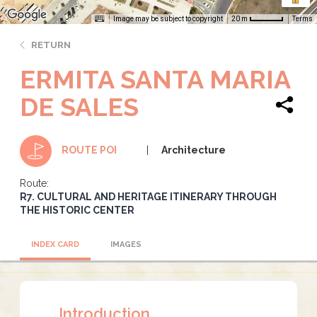
Image may be subject to copyright
Terms
20 m
RETURN
ERMITA SANTA MARIA
DE SALES
Architecture
ROUTE POI
Route:
R7. CULTURAL AND HERITAGE ITINERARY THROUGH
THE HISTORIC CENTER
INDEX CARD
IMAGES
Introduction