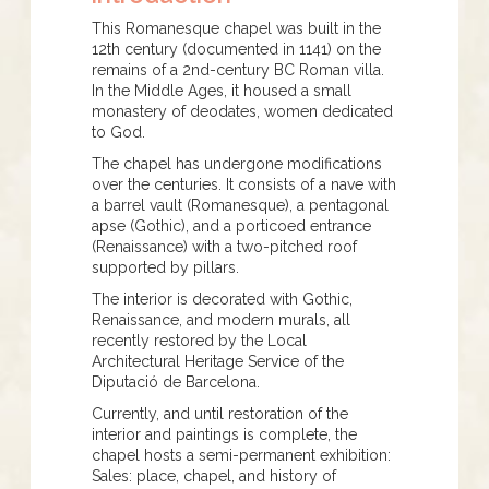
This Romanesque chapel was built in the
12th century (documented in 1141) on the
remains of a 2nd-century BC Roman villa.
In the Middle Ages, it housed a small
monastery of deodates, women dedicated
to God.
The chapel has undergone modifications
over the centuries. It consists of a nave with
a barrel vault (Romanesque), a pentagonal
apse (Gothic), and a porticoed entrance
(Renaissance) with a two-pitched roof
supported by pillars.
The interior is decorated with Gothic,
Renaissance, and modern murals, all
recently restored by the Local
Architectural Heritage Service of the
Diputació de Barcelona.
Currently, and until restoration of the
interior and paintings is complete, the
chapel hosts a semi-permanent exhibition:
Sales: place, chapel, and history of