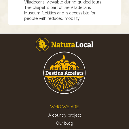
Viladecans, viewable during guided tours.
The chapel is part of the Viladecans
Museum facilities and is accessible for
people with reduced mobility.
Footer
WHO WE ARE
A country project
Our blog