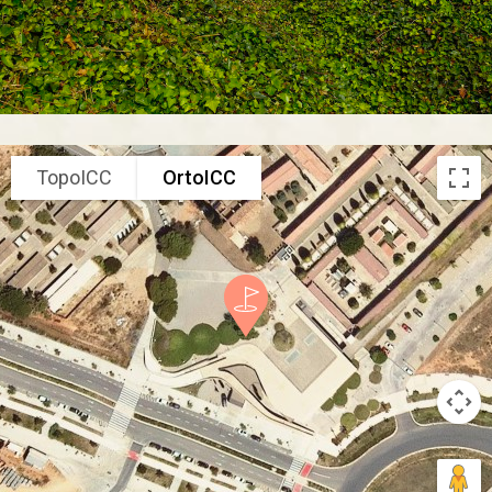
TopoICC
OrtoICC