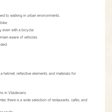
med to walking in urban environments.
 bike.
ry even with a bicycle.
emain aware of vehicles.
ended.
 a helmet, reflective elements, and materials for
ons in Viladecans.
r, there is a wide selection of restaurants, cafés, and
he route.