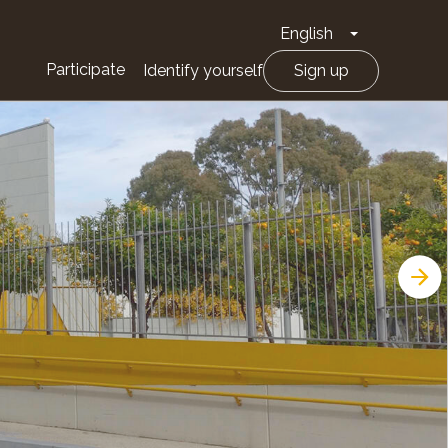
English
Toggle Drop
Participate
Identify yourself
Sign up