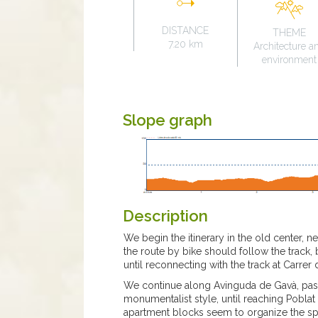
DISTANCE
THEME
7.20 km
Architecture a
environment
Slope graph
Description
We begin the itinerary in the old center, 
the route by bike should follow the track,
until reconnecting with the track at Carrer
We continue along Avinguda de Gavà, passi
monumentalist style, until reaching Pobla
apartment blocks seem to organize the s