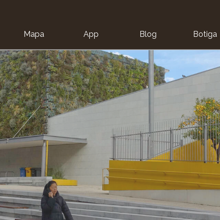
Mapa
App
Blog
Botiga
ion