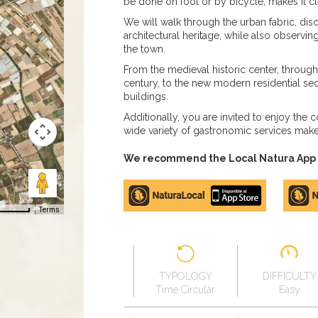
be done on foot or by bicycle, makes it cl
We will walk through the urban fabric, dis
architectural heritage, while also observin
the town.
From the medieval historic center, throu
century, to the new modern residential sect
buildings.
Additionally, you are invited to enjoy the 
wide variety of gastronomic services mak
We recommend the Local Natura App to
Apple
Google
store
Play
Terms
TYPOLOGY
DIFFICULTY
Time Circular
Easy