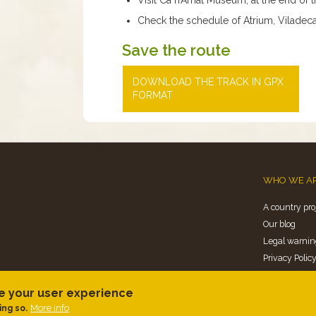
Check the schedule of Atrium, Viladeca
Save the route
DOWNLOAD THE TRACK IN GPX
FORMAT
WHO WE A
A country pro
Our blog
Legal warnin
Privacy Polic
Politica de co
ce your user experience
More info
ing so.