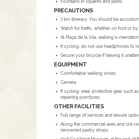
Fountains in squares and parks.
PRECAUTIONS
7 km itinerary. You should be accusto
Watch for traffic, whether on foot or by
At Plaça de la Vila, walking is mandato
If cycling, do not use headphones to r
Secure your bicycle if leaving it unatt
EQUIPMENT
Comfortable walking shoes.
Camera.
If cycling, wear protective gear such as
repairing punctures.
OTHER FACILITIES
Full range of services and leisure opti
Along the commercial axes and old cente
renowned pastry shops.
Visit Ca n’Amat Museum, at the end of t