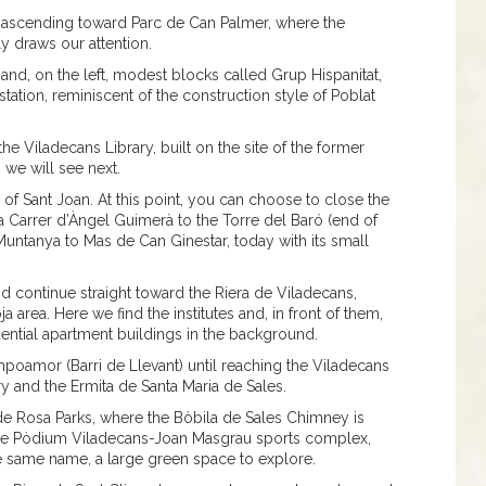
 ascending toward Parc de Can Palmer, where the
y draws our attention.
and, on the left, modest blocks called Grup Hispanitat,
tation, reminiscent of the construction style of Poblat
the Viladecans Library, built on the site of the former
we will see next.
 of Sant Joan. At this point, you can choose to close the
a Carrer d’Àngel Guimerà to the Torre del Baró (end of
 Muntanya to Mas de Can Ginestar, today with its small
 continue straight toward the Riera de Viladecans,
 area. Here we find the institutes and, in front of them,
dential apartment buildings in the background.
oamor (Barri de Llevant) until reaching the Viladecans
 and the Ermita de Santa Maria de Sales.
de Rosa Parks, where the Bòbila de Sales Chimney is
the Pòdium Viladecans-Joan Masgrau sports complex,
he same name, a large green space to explore.