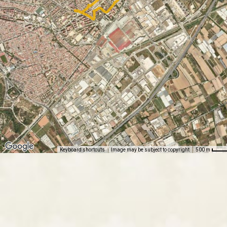
Keyboard shortcuts
Image may be subject to copyright
500 m