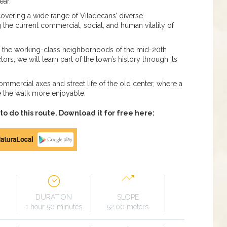
ear.
covering a wide range of Viladecans’ diverse
g the current commercial, social, and human vitality of
gh the working-class neighborhoods of the mid-20th
ors, we will learn part of the town’s history through its
commercial axes and street life of the old center, where a
e the walk more enjoyable.
 do this route. Download it for free here:
DURATION
SLOPE
1 hour 50 minutes
52.00 meters