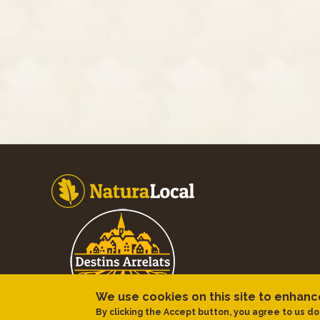
Footer
We use cookies on this site to enhan
By clicking the Accept button, you agree to us do