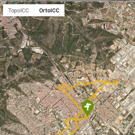
TopoICC
OrtoICC