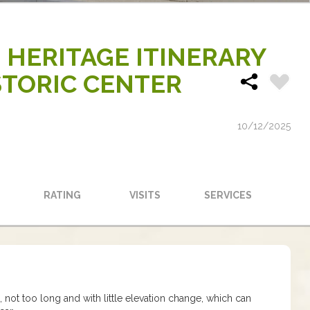
 HERITAGE ITINERARY
TORIC CENTER
10/12/2025
RATING
VISITS
SERVICES
te, not too long and with little elevation change, which can