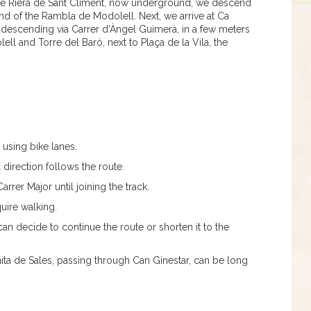
the Riera de Sant Climent, now underground, we descend
 end of the Rambla de Modolell. Next, we arrive at Ca
escending via Carrer d’Àngel Guimerà, in a few meters
l and Torre del Baró, next to Plaça de la Vila, the
 using bike lanes.
ic direction follows the route.
arrer Major until joining the track.
quire walking.
can decide to continue the route or shorten it to the
ita de Sales, passing through Can Ginestar, can be long