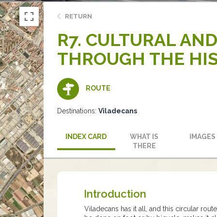
RETURN
R7. CULTURAL AND
THROUGH THE HIS
ROUTE
Destinations:
Viladecans
INDEX CARD
WHAT IS
IMAGES
THERE
Introduction
Viladecans has it all, and this circular rou