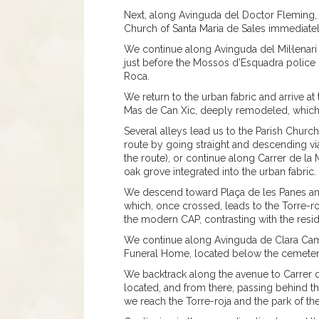
Next, along Avinguda del Doctor Fleming,
Church of Santa Maria de Sales immediatel
We continue along Avinguda del Mil·lenari 
just before the Mossos d’Esquadra police s
Roca.
We return to the urban fabric and arrive at 
Mas de Can Xic, deeply remodeled, which 
Several alleys lead us to the Parish Church
route by going straight and descending vi
the route), or continue along Carrer de la
oak grove integrated into the urban fabric.
We descend toward Plaça de les Panes and
which, once crossed, leads to the Torre-roja
the modern CAP, contrasting with the resi
We continue along Avinguda de Clara Camp
Funeral Home, located below the cemetery
We backtrack along the avenue to Carrer 
located, and from there, passing behind 
we reach the Torre-roja and the park of t