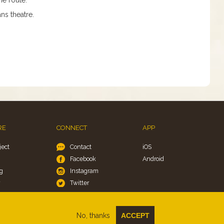
ns theatre.
RE
CONNECT
APP
ject
Contact
iOS
Facebook
Android
g
Instagram
y
Twitter
okies
No, thanks
ACCEPT