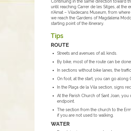
Continuing in the same direction toward 
until reaching Carrer de les Sitges, at the
n’Amat – Viladecans Museum, from where d
we reach the Gardens of Magdalena Modolel
starting point of the itinerary.
Tips
ROUTE
Streets and avenues of all kinds.
By bike, most of the route can be done
In sections without bike lanes, the traff
On foot, at the start, you can go along C
In the Plaça de la Vila section, signs re
At the Parish Church of Sant Joan, you 
endpoint.
The section from the church to the Erm
if you are not used to walking.
WATER