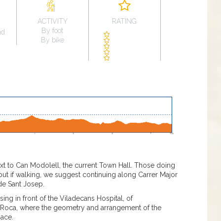
ACTIVITY
RATING
By foot
nd
By bike
next to Can Modolell, the current Town Hall. Those doing
 but if walking, we suggest continuing along Carrer Major
 de Sant Josep.
ng in front of the Viladecans Hospital, of
t Roca, where the geometry and arrangement of the
pace.