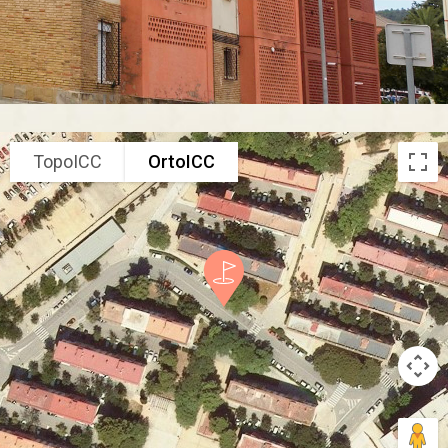
TopoICC
OrtoICC