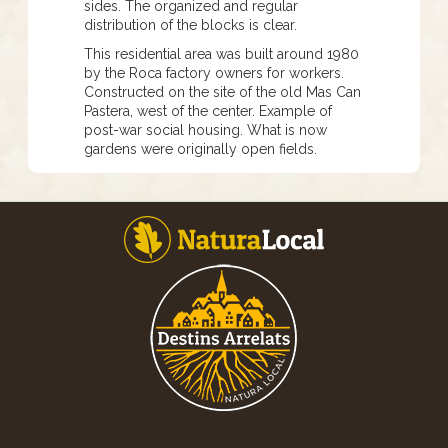
sides. The organized and regular
distribution of the blocks is clear.
This residential area was built around 1980
by the Roca factory owners for workers.
Constructed on the site of the old Mas Can
Pastera, west of the center. Example of
post-war social housing. What is now
gardens were originally open fields.