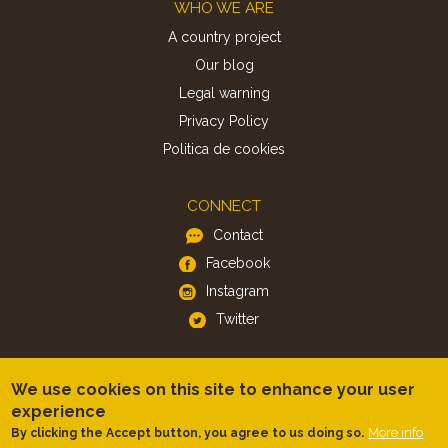
Footer
WHO WE ARE
A country project
Our blog
Legal warning
Privacy Policy
Politica de cookies
CONNECT
Contact
Facebook
Instagram
Twitter
APP
We use cookies on this site to enhance your user
iOS
experience
Android
More info
By clicking the Accept button, you agree to us doing so.