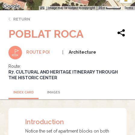
Image may be subject to copyright
Terms
20 m
RETURN
POBLAT ROCA
Architecture
ROUTE POI
Route:
R7. CULTURAL AND HERITAGE ITINERARY THROUGH
THE HISTORIC CENTER
INDEX CARD
IMAGES
Introduction
Notice the set of apartment blocks on both