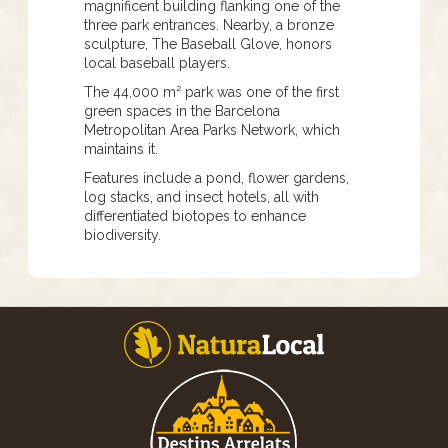
magnificent building flanking one of the
three park entrances. Nearby, a bronze
sculpture, The Baseball Glove, honors
local baseball players.
The 44,000 m² park was one of the first
green spaces in the Barcelona
Metropolitan Area Parks Network, which
maintains it.
Features include a pond, flower gardens,
log stacks, and insect hotels, all with
differentiated biotopes to enhance
biodiversity.