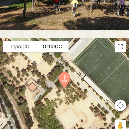
TopoICC
OrtoICC