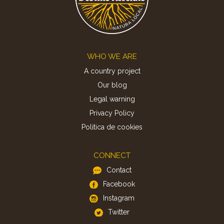
Footer
WHO WE ARE
A country project
Our blog
Legal warning
Privacy Policy
Politica de cookies
CONNECT
Contact
Facebook
Instagram
Twitter