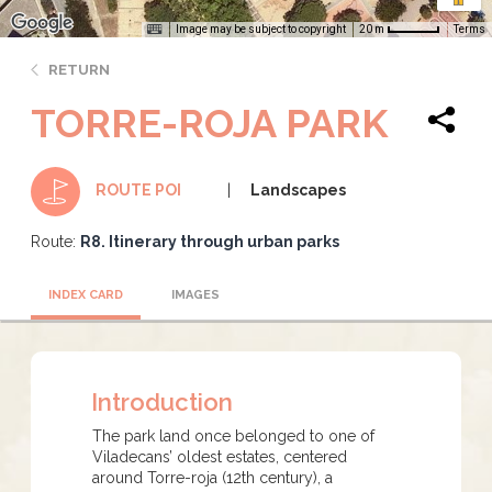
Image may be subject to copyright
Terms
20 m
RETURN
TORRE-ROJA PARK
Landscapes
ROUTE POI
Route:
R8. Itinerary through urban parks
INDEX CARD
IMAGES
Introduction
The park land once belonged to one of
Viladecans’ oldest estates, centered
around Torre-roja (12th century), a