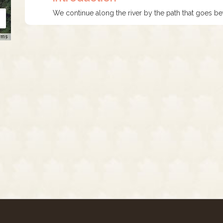
We continue along the river by the path that goes be
rms