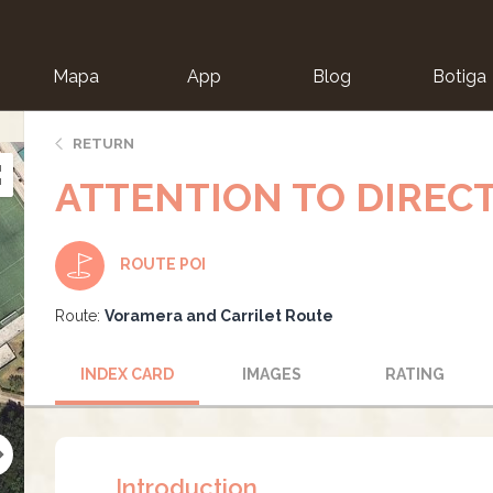
Mapa
App
Blog
Botiga
ion
RETURN
ATTENTION TO DIREC
ROUTE POI
Route:
Voramera and Carrilet Route
INDEX CARD
IMAGES
RATING
Introduction