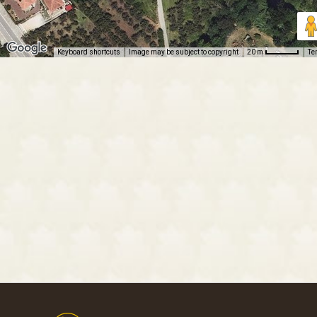
Keyboard shortcuts
Image may be subject to copyright
Te
20 m
Footer