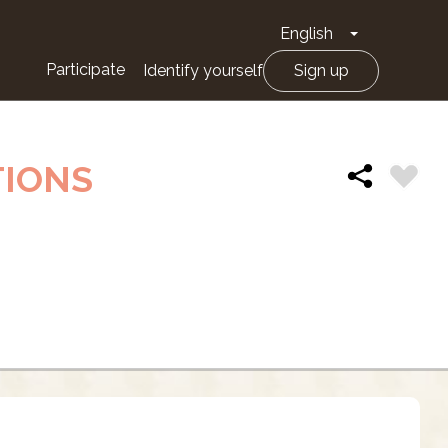
English
Toggle Drop
Participate
Identify yourself
Sign up
TIONS