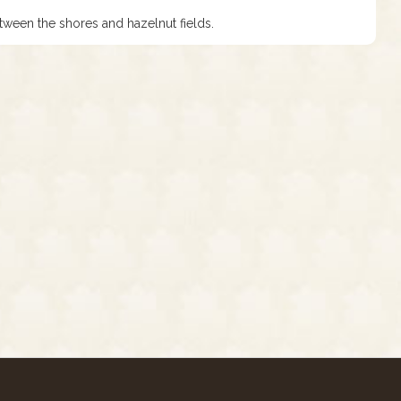
tween the shores and hazelnut fields.