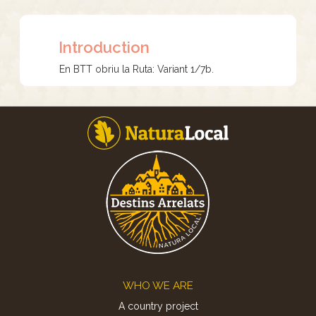
Introduction
En BTT obriu la Ruta: Variant 1/7b.
Footer
WHO WE ARE
A country project