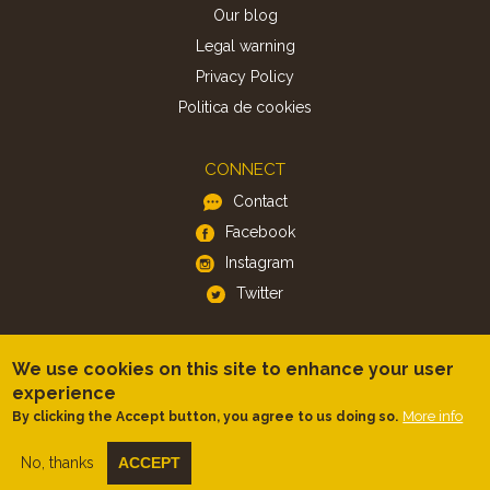
Our blog
Legal warning
Privacy Policy
Politica de cookies
CONNECT
Contact
Facebook
Instagram
Twitter
APP
We use cookies on this site to enhance your user
iOS
experience
More info
By clicking the Accept button, you agree to us doing so.
Android
No, thanks
ACCEPT