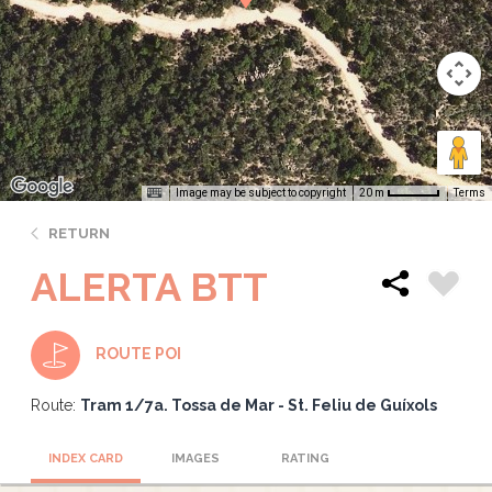
Image may be subject to copyright
Terms
20 m
RETURN
ALERTA BTT
ROUTE POI
Route:
Tram 1/7a. Tossa de Mar - St. Feliu de Guíxols
INDEX CARD
IMAGES
RATING