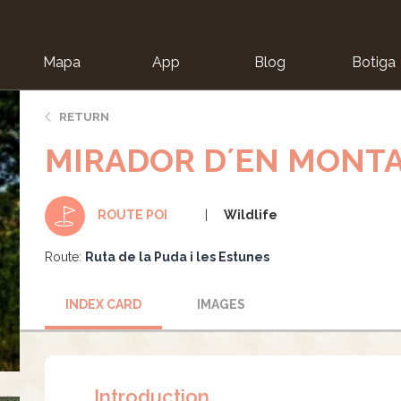
Mapa
App
Blog
Botiga
ion
RETURN
MIRADOR D´EN MONT
Wildlife
ROUTE POI
Route:
Ruta de la Puda i les Estunes
INDEX CARD
IMAGES
Introduction