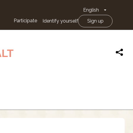
English
Toggle Drop
Participate
Identify yourself
Sign up
ALT