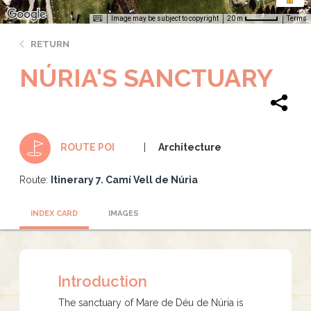
Image may be subject to copyright
Terms
20 m
RETURN
NÚRIA'S SANCTUARY
Architecture
ROUTE POI
Route:
Itinerary 7. Camí Vell de Núria
INDEX CARD
IMAGES
Introduction
The sanctuary of Mare de Déu de Núria is