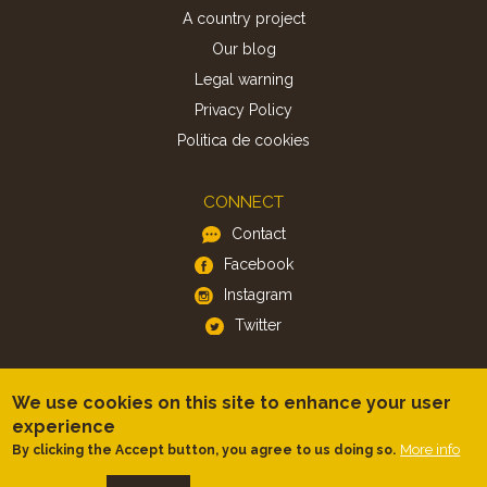
A country project
Our blog
Legal warning
Privacy Policy
Politica de cookies
CONNECT
Contact
Facebook
Instagram
Twitter
APP
We use cookies on this site to enhance your user
iOS
experience
Android
More info
By clicking the Accept button, you agree to us doing so.