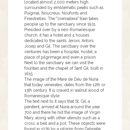
located almost 2,000 meters high,
surrounded by emblematic peaks such as
Puigmal, Noucreus, Noufonts and
Finestrelles. The "cremallera" train takes
people up to the sanctuary since 1931.
Presided over by a neo-Romanesque
church, it has a hotel and 4 houses
dedicated to the saints Jeroni, Antoni,
Josep and Gil. The sanctuary over the
centuries has been a hospital, hostel, a
place of pilgrimage and even a prison.
Next to the sanctuary we can visit the
fountain and the chapel of Sant Gil, built in
1615.
The image of the Mare de Déu de Núria
that today venerates, dates from the 12th or
13th century. It is craved in walnut wood of
Romanesque style.
The text next to it says that St. Gil, a
penitent, arrived at Núria around the year
700 and there he hid the image of Virgin
Mary, along with other utensils such as a
cross, a bell and a pot. These objects were
found in 1079 by a pilgrim from Dalmatia