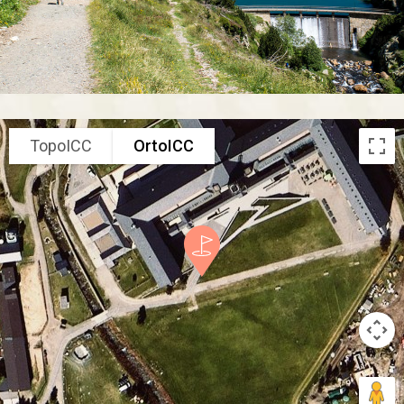
TopoICC
OrtoICC