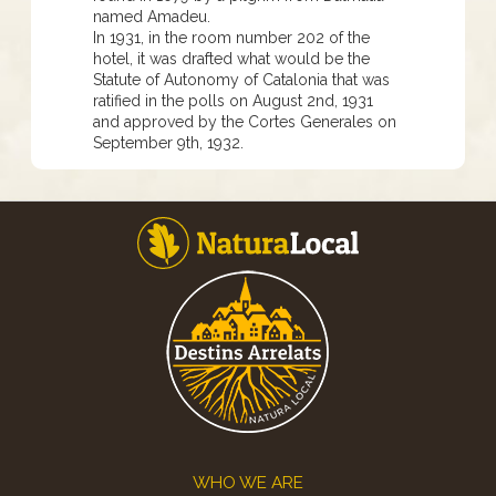
named Amadeu.
In 1931, in the room number 202 of the
hotel, it was drafted what would be the
Statute of Autonomy of Catalonia that was
ratified in the polls on August 2nd, 1931
and approved by the Cortes Generales on
September 9th, 1932.
Footer
WHO WE ARE