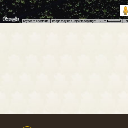
Keyboard shortcuts
Image may be subject to copyright
Te
20 m
Footer