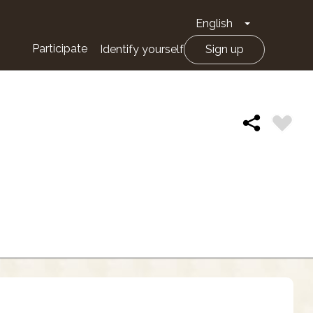
English
Toggle Drop
Participate
Identify yourself
Sign up