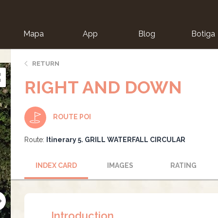
Mapa
App
Blog
Botiga
ion
RETURN
RIGHT AND DOWN
ROUTE POI
Route:
Itinerary 5. GRILL WATERFALL CIRCULAR
INDEX CARD
IMAGES
RATING
Introduction