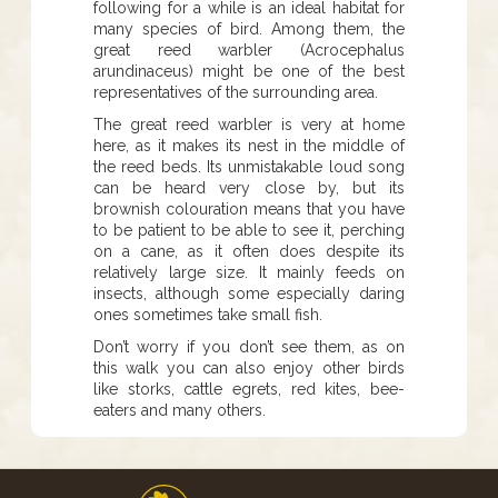
following for a while is an ideal habitat for
many species of bird. Among them, the
great reed warbler (Acrocephalus
arundinaceus) might be one of the best
representatives of the surrounding area.
The great reed warbler is very at home
here, as it makes its nest in the middle of
the reed beds. Its unmistakable loud song
can be heard very close by, but its
brownish colouration means that you have
to be patient to be able to see it, perching
on a cane, as it often does despite its
relatively large size. It mainly feeds on
insects, although some especially daring
ones sometimes take small fish.
Don’t worry if you don’t see them, as on
this walk you can also enjoy other birds
like storks, cattle egrets, red kites, bee-
eaters and many others.