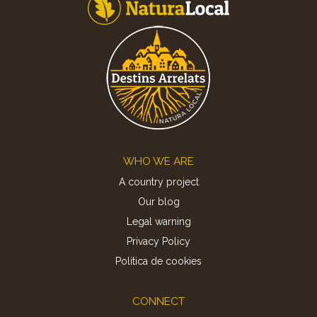
Footer
WHO WE ARE
A country project
Our blog
Legal warning
Privacy Policy
Politica de cookies
CONNECT