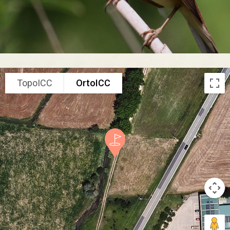
TopoICC
OrtoICC