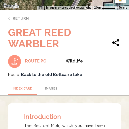
Image may be subject to copyright
Terms
20 m
RETURN
GREAT REED
WARBLER
Wildlife
ROUTE POI
Route:
Back to the old Bellcaire lake
INDEX CARD
IMAGES
Introduction
The Rec del Molí, which you have been