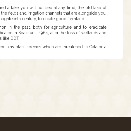
nd a lake you will not see at any time, the old lake of
the fields and irrigation channels that are alongside you.
d-eighteenth century, to create good farmland.
n in the past, both for agriculture and to eradicate
cated in Spain until 1964, after the loss of wetlands and
s like DDT.
ke contains plant species which are threatened in Catalonia