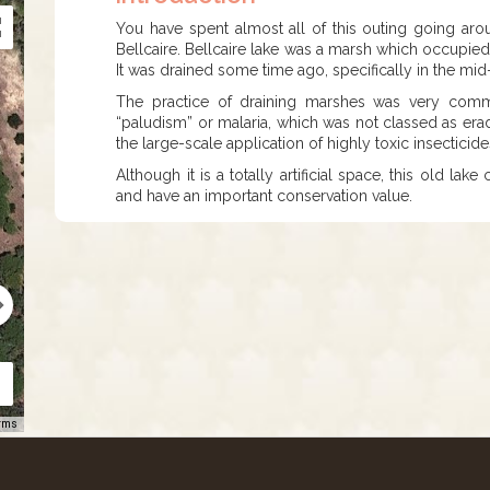
You have spent almost all of this outing going arou
Bellcaire. Bellcaire lake was a marsh which occupied 
It was drained some time ago, specifically in the mi
The practice of draining marshes was very commo
“paludism” or malaria, which was not classed as eradi
the large-scale application of highly toxic insecticide
Although it is a totally artificial space, this old la
and have an important conservation value.
rms