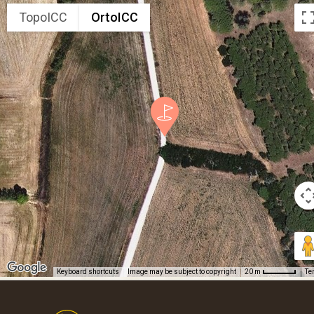
TopoICC
OrtoICC
Keyboard shortcuts
Image may be subject to copyright
Te
20 m
Footer