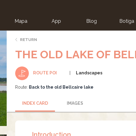
Mapa
App
Blog
Botiga
ion
RETURN
THE OLD LAKE OF BEL
Landscapes
ROUTE POI
Route:
Back to the old Bellcaire lake
INDEX CARD
IMAGES
Introduction