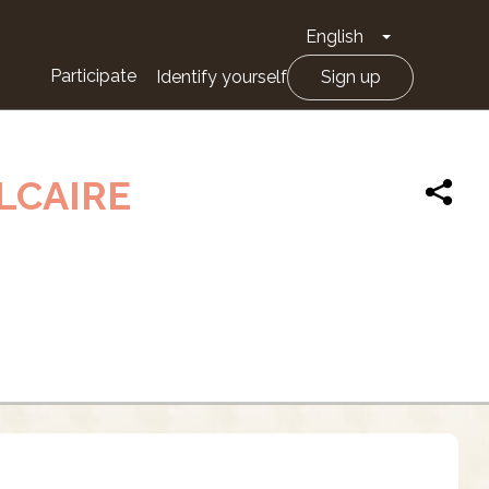
English
Toggle Drop
Participate
Identify yourself
Sign up
LCAIRE