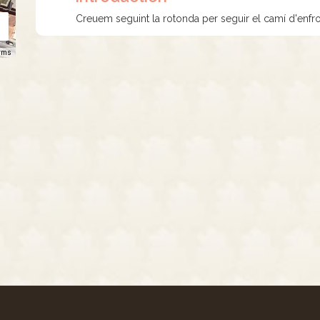
Creuem seguint la rotonda per seguir el camí d'enfro
rms