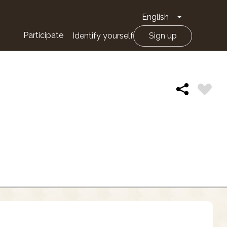
English
Toggle Drop
Participate
Identify yourself
Sign up