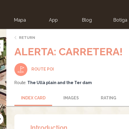
Mapa
App
Blog
Botiga
ion
RETURN
ALERTA: CARRETERA!
ROUTE POI
Route:
The Ullà plain and the Ter dam
INDEX CARD
IMAGES
RATING
Introduction