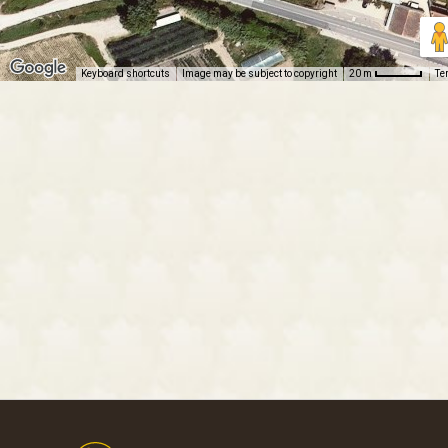
Keyboard shortcuts
Image may be subject to copyright
Te
20 m
Footer