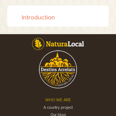
Introduction
Footer
WHO WE ARE
A country project
Our blog