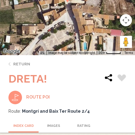
Image may be subject to copyright
Terms
20 m
RETURN
DRETA!
ROUTE POI
Route:
Montgrí and Baix Ter Route 2/4
INDEX CARD
IMAGES
RATING