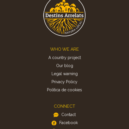
Footer
WHO WE ARE
A country project
Our blog
Legal warning
Privacy Policy
Politica de cookies
CONNECT
Contact
Facebook