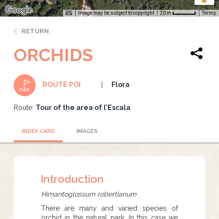
Image may be subject to copyright
Terms
20 m
RETURN
ORCHIDS
Flora
ROUTE POI
Route:
Tour of the area of l’Escala
INDEX CARD
IMAGES
Introduction
Himantoglossum robertianum
There are many and varied species of
orchid in the natural park. In this case we