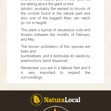
are talking about the giant orchid
(photo), probably the earliest to bloom of
the orchids found in the natural park and
also one of the biggest (they can reach
50 cm in height)
This plant is typical of calcareous soils and
flowers between the months of February
and May.
The known pollinators of this species are
bees and
bumblebees, and it distributes its seeds by
anemochory (wind dispersal).
Remember you are in a Natural Park and it
is very important to respect the
surroundings.