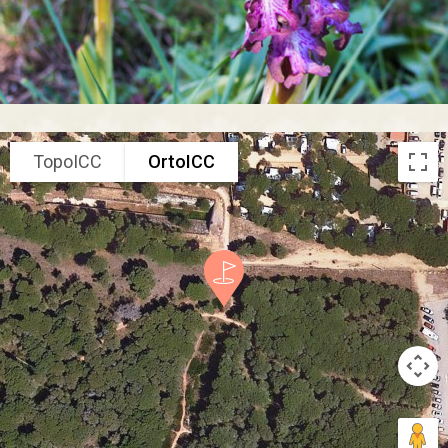
TopoICC
OrtoICC