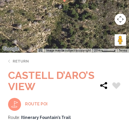
Image may be subject to copyright
Terms
20 m
RETURN
CASTELL D’ARO’S
VIEW
ROUTE POI
Route:
Itinerary Fountain’s Trail