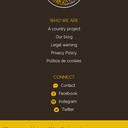
Footer
WHO WE ARE
A country project
Our blog
Legal warning
Privacy Policy
Politica de cookies
CONNECT
Contact
Facebook
Instagram
Twitter
APP