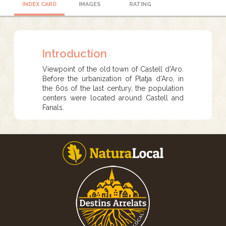
INDEX CARD
IMAGES
RATING
Introduction
Viewpoint of the old town of Castell d'Aro.
Before the urbanization of Platja d'Aro, in
the 60s of the last century, the population
centers were located around Castell and
Fanals.