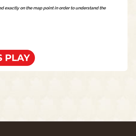
and exactly on the map point in order to understand the