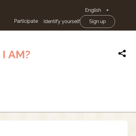
English
Toggle Drop
Participate
Identify yourself
Sign up
I AM?