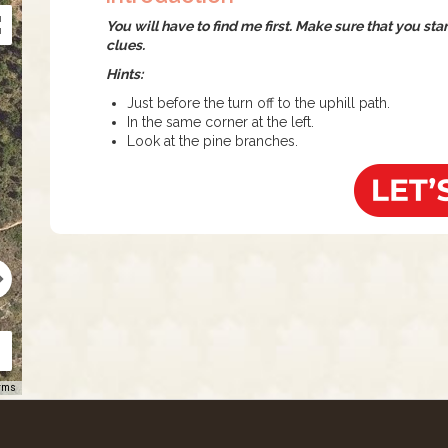
You will have to find me first. Make sure that you st
clues.
Hints:
Just before the turn off to the uphill path.
In the same corner at the left.
Look at the pine branches.
rms