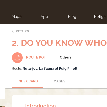
Mapa
App
Blog
Botiga
ion
RETURN
2. DO YOU KNOW WHO 
Others
ROUTE POI
Route:
Ruta-joc: La fauna al Puig Pinell
INDEX CARD
IMAGES
Introduction