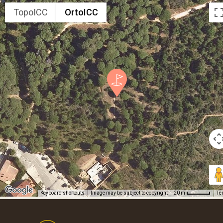
TopoICC
OrtoICC
Keyboard shortcuts
Image may be subject to copyright
Te
20 m
Footer