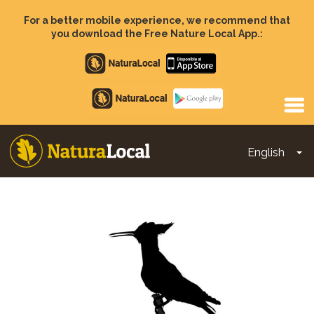
Skip
to
For a better mobile experience, we recommend that
main
you download the Free Nature Local App.:
content
Apple
store
Google
Play
English
To
Main
navigation