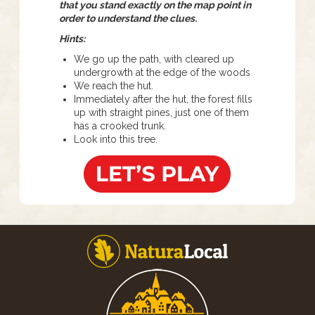
that you stand exactly on the map point in
order to understand the clues.
Hints:
We go up the path, with cleared up
undergrowth at the edge of the woods
We reach the hut.
Immediately after the hut, the forest fills
up with straight pines, just one of them
has a crooked trunk.
Look into this tree.