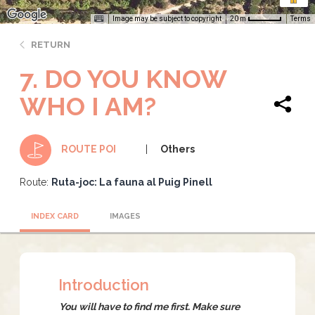
Image may be subject to copyright
Terms
20 m
RETURN
7. DO YOU KNOW
WHO I AM?
Others
ROUTE POI
Route:
Ruta-joc: La fauna al Puig Pinell
INDEX CARD
IMAGES
Introduction
You will have to find me first. Make sure