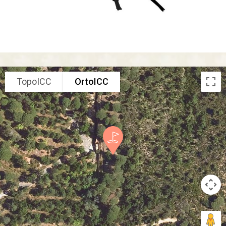
TopoICC
OrtoICC