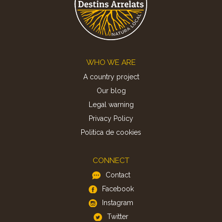
Footer
WHO WE ARE
A country project
Our blog
Legal warning
Privacy Policy
Politica de cookies
CONNECT
Contact
Facebook
Instagram
Twitter