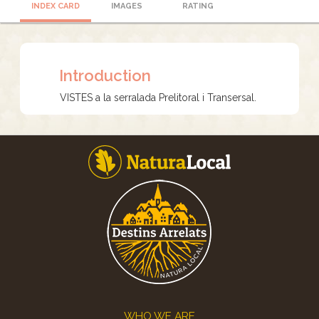
INDEX CARD
IMAGES
RATING
Introduction
VISTES a la serralada Prelitoral i Transersal.
Footer
WHO WE ARE