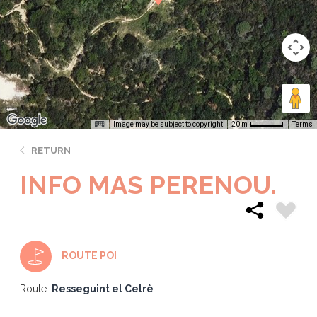
Image may be subject to copyright
Terms
20 m
RETURN
INFO MAS PERENOU.
ROUTE POI
Route:
Resseguint el Celrè