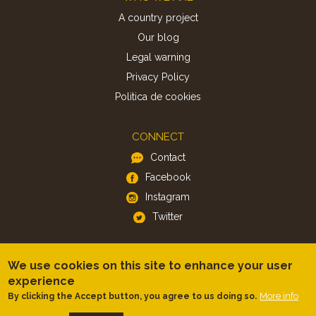
A country project
Our blog
Legal warning
Privacy Policy
Politica de cookies
CONNECT
Contact
Facebook
Instagram
Twitter
APP
We use cookies on this site to enhance your user
iOS
experience
More info
By clicking the Accept button, you agree to us doing so.
Android