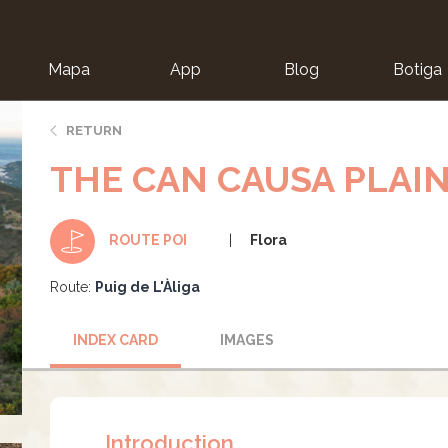
Mapa
App
Blog
Botiga
ion
RETURN
THE CAN CAUSA PLAI
Flora
ROUTE POI
Route:
Puig de L'Àliga
INDEX CARD
IMAGES
Introduction