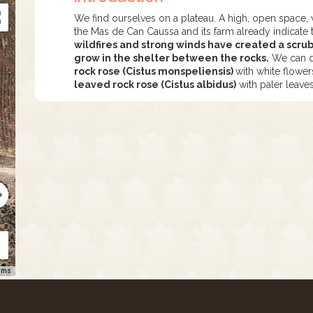
We find ourselves on a plateau. A high, open space, 
the Mas de Can Caussa and its farm already indicate 
wildfires and strong winds have created a scr
grow in the shelter between the rocks.
We can di
rock rose (Cistus monspeliensis)
with white flowe
leaved rock rose (Cistus albidus)
with paler leave
rms