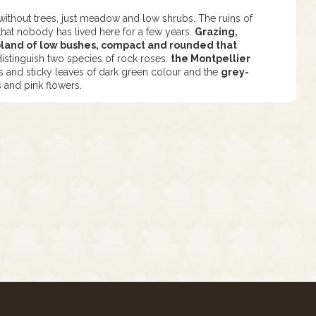
without trees, just meadow and low shrubs. The ruins of
that nobody has lived here for a few years.
Grazing,
ubland of low bushes, compact and rounded that
stinguish two species of rock roses:
the Montpellier
rs and sticky leaves of dark green colour and the
grey-
s and pink flowers.