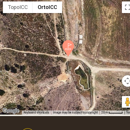
TopoICC
OrtoICC
Keyboard shortcuts
Image may be subject to copyright
Te
20 m
Footer