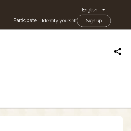
English
Toggle Drop
Participate
Identify yourself
Sign up
N