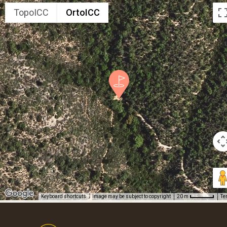
TopoICC
OrtoICC
Keyboard shortcuts
Image may be subject to copyright
Te
20 m
Footer