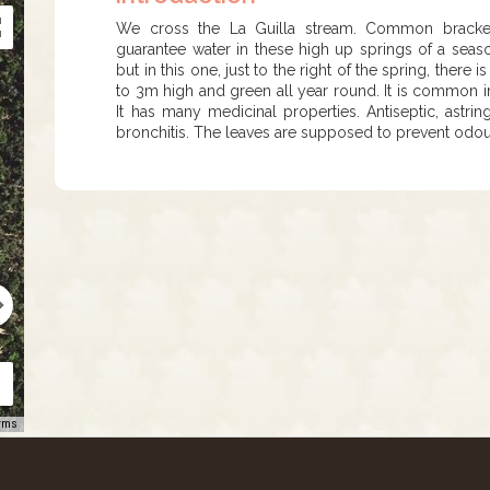
We cross the La Guilla stream. Common bracken i
guarantee water in these high up springs of a seaso
but in this one, just to the right of the spring, there
to 3m high and green all year round. It is common i
It has many medicinal properties. Antiseptic, astr
bronchitis. The leaves are supposed to prevent odou
rms