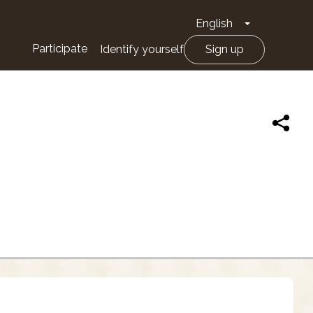
English
Toggle Drop
Participate
Identify yourself
Sign up