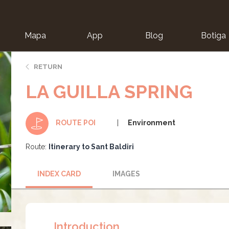
Mapa
App
Blog
Botiga
ion
RETURN
LA GUILLA SPRING
Environment
ROUTE POI
Route:
Itinerary to Sant Baldiri
INDEX CARD
IMAGES
Introduction