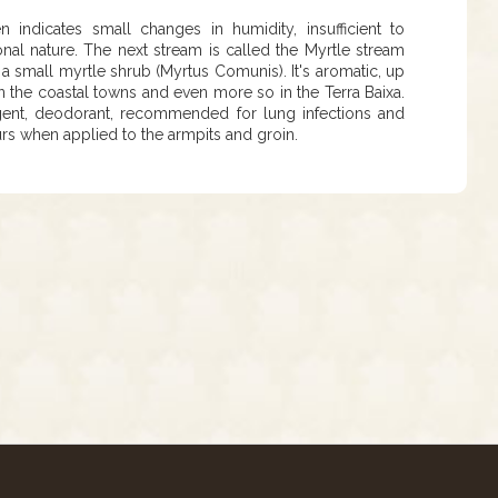
ndicates small changes in humidity, insufficient to
nal nature. The next stream is called the Myrtle stream
 is a small myrtle shrub (Myrtus Comunis). It's aromatic, up
n the coastal towns and even more so in the Terra Baixa.
ingent, deodorant, recommended for lung infections and
rs when applied to the armpits and groin.