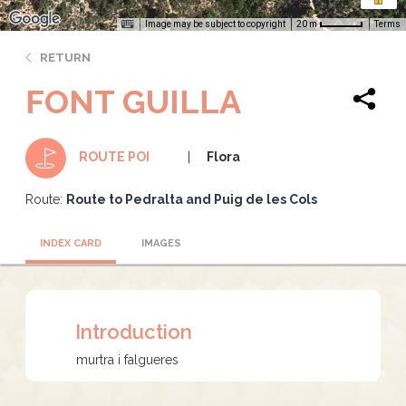
Image may be subject to copyright
Terms
20 m
RETURN
FONT GUILLA
Flora
ROUTE POI
Route:
Route to Pedralta and Puig de les Cols
INDEX CARD
IMAGES
Introduction
murtra i falgueres