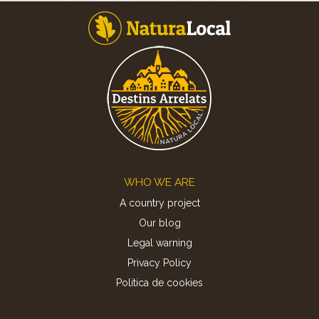
Footer
WHO WE ARE
A country project
Our blog
Legal warning
Privacy Policy
Politica de cookies