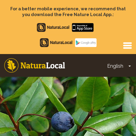
Skip
to
For a better mobile experience, we recommend that
main
you download the Free Nature Local App.:
content
Apple
store
Google
Play
English
To
Main
navigation