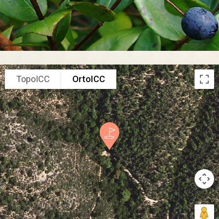
TopoICC
OrtoICC