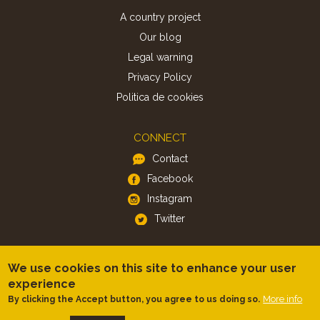
A country project
Our blog
Legal warning
Privacy Policy
Politica de cookies
CONNECT
Contact
Facebook
Instagram
Twitter
APP
We use cookies on this site to enhance your user
iOS
experience
More info
By clicking the Accept button, you agree to us doing so.
Android