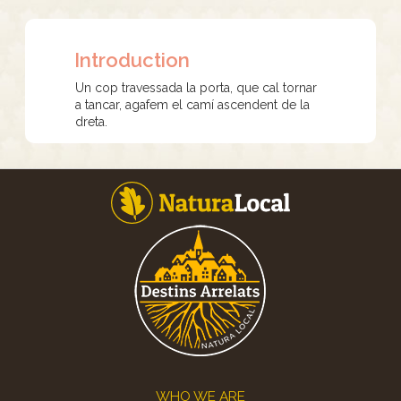
Introduction
Un cop travessada la porta, que cal tornar
a tancar, agafem el camí ascendent de la
dreta.
Footer
WHO WE ARE