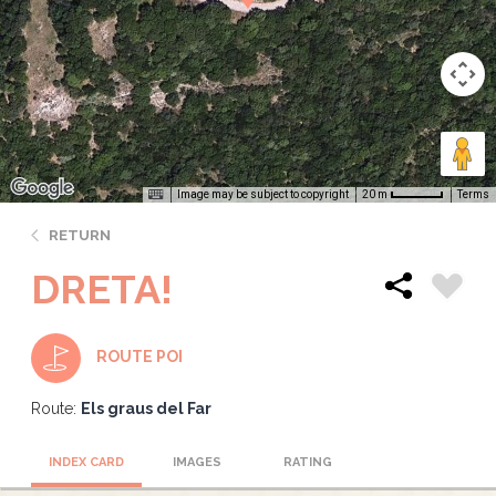
Image may be subject to copyright
Terms
20 m
RETURN
DRETA!
ROUTE POI
Route:
Els graus del Far
INDEX CARD
IMAGES
RATING