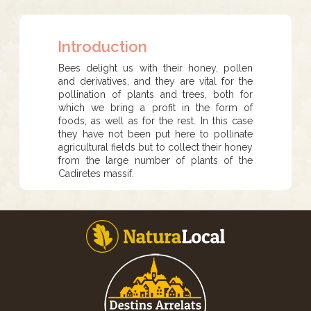
Introduction
Bees delight us with their honey, pollen
and derivatives, and they are vital for the
pollination of plants and trees, both for
which we bring a profit in the form of
foods, as well as for the rest. In this case
they have not been put here to pollinate
agricultural fields but to collect their honey
from the large number of plants of the
Cadiretes massif.