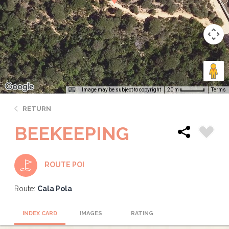
Image may be subject to copyright
Terms
20 m
RETURN
BEEKEEPING
ROUTE POI
Route:
Cala Pola
INDEX CARD
IMAGES
RATING