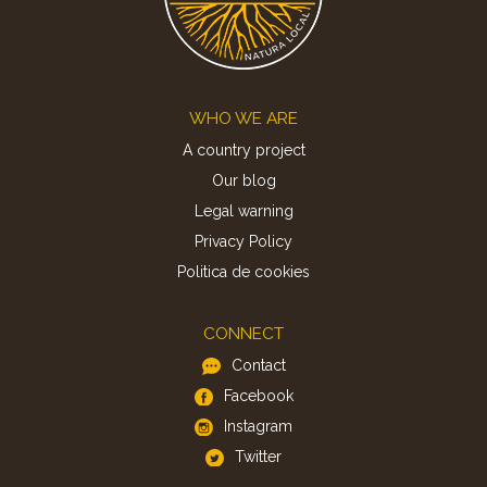
Footer
WHO WE ARE
A country project
Our blog
Legal warning
Privacy Policy
Politica de cookies
CONNECT
Contact
Facebook
Instagram
Twitter