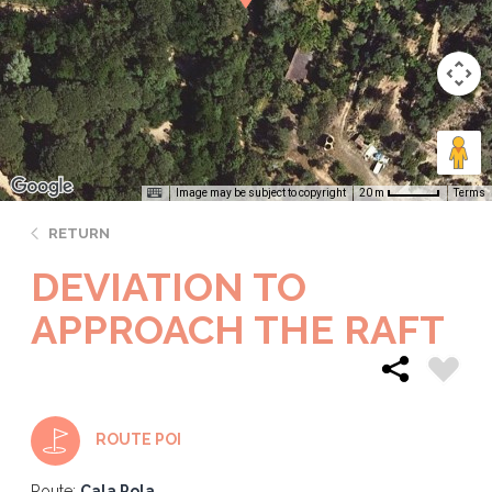
Image may be subject to copyright
Terms
20 m
RETURN
DEVIATION TO
APPROACH THE RAFT
ROUTE POI
Route:
Cala Pola