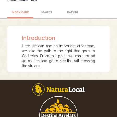
INDEX CARD
IMAGES
RATING
Introduction
Here we can find an important crossroad,
we take the path to the right that goes to
Cadiretes. From this point we can turn off
40 meters and go to see the raft crossing
the stream.