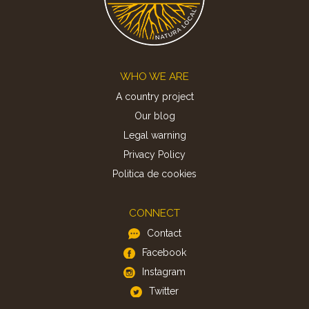
Footer
WHO WE ARE
A country project
Our blog
Legal warning
Privacy Policy
Politica de cookies
CONNECT
Contact
Facebook
Instagram
Twitter