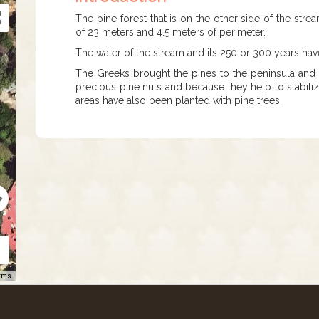
The pine forest that is on the other side of the strea
of 23 meters and 4.5 meters of perimeter.
The water of the stream and its 250 or 300 years have 
The Greeks brought the pines to the peninsula and h
precious pine nuts and because they help to stabilize
areas have also been planted with pine trees.
rms