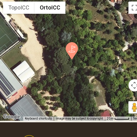
TopoICC
OrtoICC
Keyboard shortcuts
Image may be subject to copyright
Te
20 m
Footer