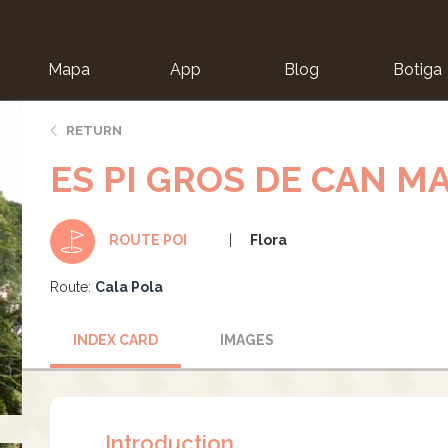
Mapa
App
Blog
Botiga
ion
RETURN
ES PI GROS DE CAN M
Flora
ROUTE POI
Route:
Cala Pola
INDEX CARD
IMAGES
Introduction