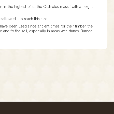
m, is the highest of all the Cadiretes massif with a height
allowed it to reach this size.
ave been used since ancient times for their timber, the
 and fix the soil, especially in areas with dunes. Burned