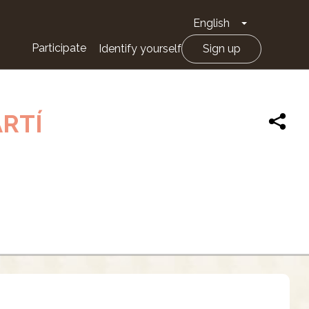
English
Toggle Drop
Participate
Identify yourself
Sign up
ARTÍ