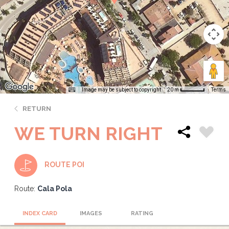
Image may be subject to copyright
Terms
20 m
RETURN
WE TURN RIGHT
ROUTE POI
Route:
Cala Pola
INDEX CARD
IMAGES
RATING