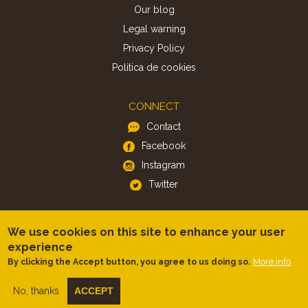
Our blog
Legal warning
Privacy Policy
Politica de cookies
CONNECT
Contact
Facebook
Instagram
Twitter
APP
We use cookies on this site to enhance your user
iOS
experience
More info
By clicking the Accept button, you agree to us doing so.
Android
No, thanks
ACCEPT