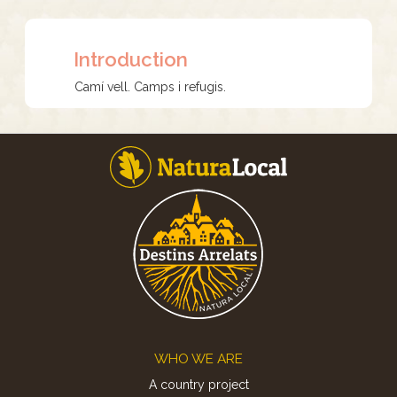
Introduction
Camí vell. Camps i refugis.
Footer
WHO WE ARE
A country project