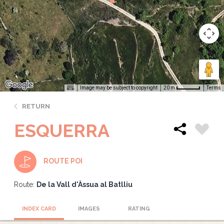
Image may be subject to copyright
Terms
20 m
RETURN
ESQUERRA
ROUTE POI
Route:
De la Vall d'Àssua al Batlliu
INDEX CARD
IMAGES
RATING