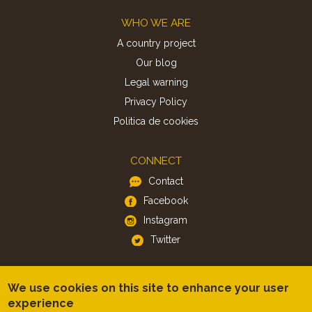
Footer
WHO WE ARE
A country project
Our blog
Legal warning
Privacy Policy
Politica de cookies
CONNECT
Contact
Facebook
Instagram
Twitter
APP
We use cookies on this site to enhance your user
iOS
experience