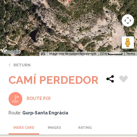
Image may be subject to copyright
Terms
20 m
RETURN
CAMÍ PERDEDOR
ROUTE POI
Route:
Gurp-Santa Engràcia
INDEX CARD
IMAGES
RATING