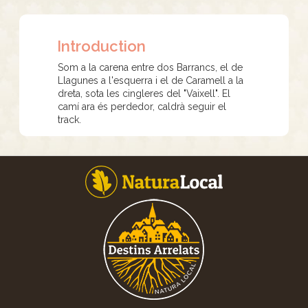
Introduction
Som a la carena entre dos Barrancs, el de
Llagunes a l'esquerra i el de Caramell a la
dreta, sota les cingleres del "Vaixell". El
camí ara és perdedor, caldrà seguir el
track.