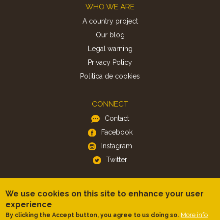
Footer
WHO WE ARE
A country project
Our blog
Legal warning
Privacy Policy
Politica de cookies
CONNECT
Contact
Facebook
Instagram
Twitter
APP
We use cookies on this site to enhance your user
iOS
experience
More info
By clicking the Accept button, you agree to us doing so.
Android