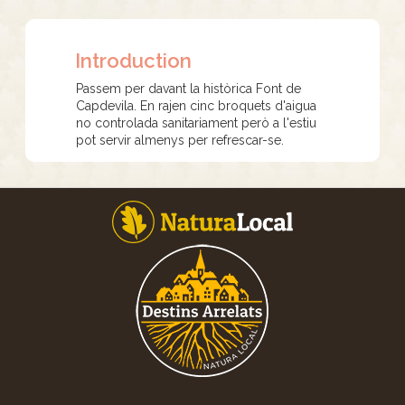
Introduction
Passem per davant la històrica Font de
Capdevila. En rajen cinc broquets d'aigua
no controlada sanitariament però a l'estiu
pot servir almenys per refrescar-se.