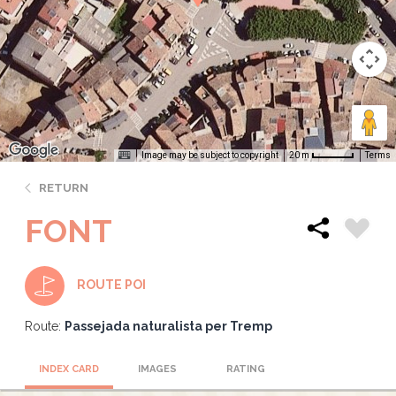
Image may be subject to copyright
Terms
20 m
RETURN
FONT
ROUTE POI
Route:
Passejada naturalista per Tremp
INDEX CARD
IMAGES
RATING