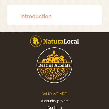
Introduction
Footer
WHO WE ARE
A country project
Our blog