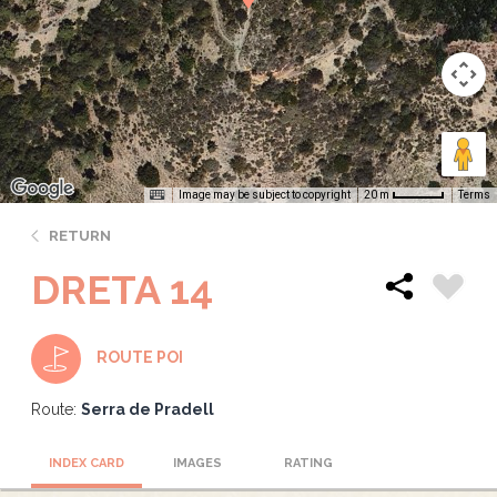
Image may be subject to copyright
Terms
20 m
RETURN
DRETA 14
ROUTE POI
Route:
Serra de Pradell
INDEX CARD
IMAGES
RATING