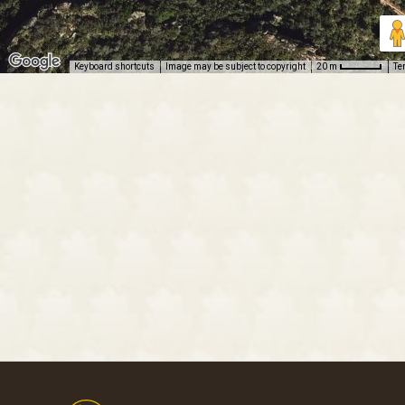
Keyboard shortcuts
Image may be subject to copyright
Te
20 m
Footer