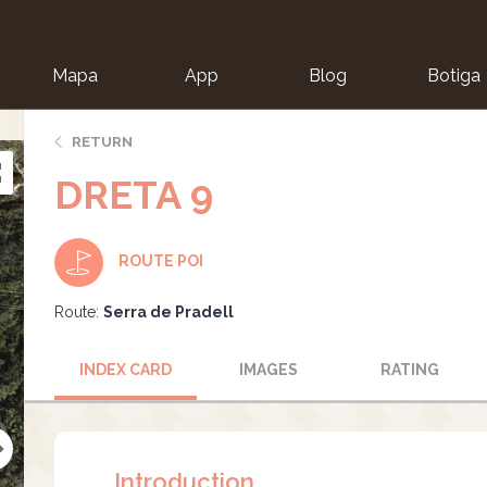
Mapa
App
Blog
Botiga
ion
RETURN
DRETA 9
ROUTE POI
Route:
Serra de Pradell
INDEX CARD
IMAGES
RATING
Introduction