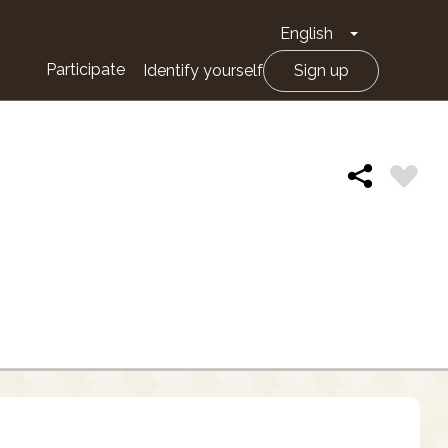
English
Toggle Drop
Participate
Identify yourself
Sign up