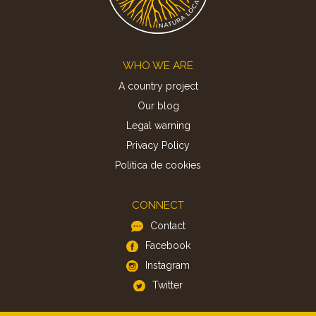
Footer
WHO WE ARE
A country project
Our blog
Legal warning
Privacy Policy
Politica de cookies
CONNECT
Contact
Facebook
Instagram
Twitter