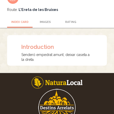
Route:
L'Ereta de les Bruixes
INDEX CARD
IMAGES
RATING
Introduction
Senderó empedrat amunt, deixar caseta a
la dreta.