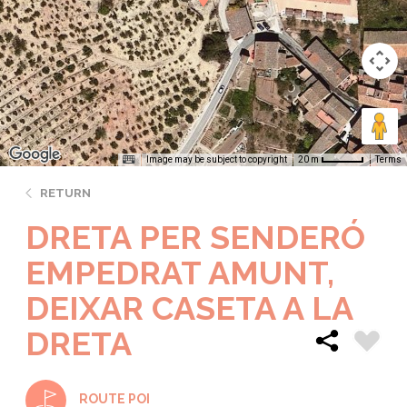
Image may be subject to copyright
Terms
20 m
RETURN
DRETA PER SENDERÓ
EMPEDRAT AMUNT,
DEIXAR CASETA A LA
DRETA
ROUTE POI