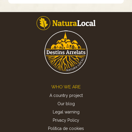
Footer
WHO WE ARE
A country project
Our blog
Legal warning
Privacy Policy
Politica de cookies