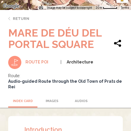
Image may be subject to copyright
Terms
20 m
RETURN
MARE DE DÉU DEL
PORTAL SQUARE
Architecture
ROUTE POI
Route:
Audio-guided Route through the Old Town of Prats de
Rei
INDEX CARD
IMAGES
AUDIOS
Introduction