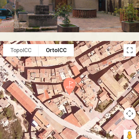
TopoICC
OrtoICC