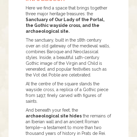
Here we find a space that brings together
three major heritage treasures: the
Sanctuary of Our Lady of the Portal,
the Gothic wayside cross, and the
archaeological site.
The sanctuary, built in the 18th century
over an old gateway of the medieval walls,
combines Baroque and Neoclassical
styles. Inside, a beautiful 14th-century
Gothic image of the Virgin and Child is
venerated, and popular festivities such as
the Vot del Poble are celebrated.
At the centre of the square stands the
wayside cross, a replica of a Gothic piece
from 1497, finely carved with figures of
saints.
And beneath your feet, the
archaeological site hides
the remains of
an Iberian wall and an ancient Roman
temple—a testament to more than two
thousand years of history in Prats de Rei.