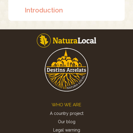
Introduction
Footer
WHO WE ARE
A country project
Our blog
Legal warning