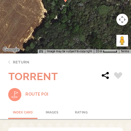
Image may be subject to copyright
Terms
20 m
RETURN
TORRENT
ROUTE POI
INDEX CARD
IMAGES
RATING