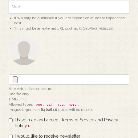
It will only be published if you are Experts on routes or Experience
host
This must be an external URL such as
https://example.com
.
Your virtual face or picture.
One file only.
2 MB limit.
Allowed types:
.
png, gif, jpg, jpeg
Images larger than
640x640
pixels will be resized.
I have read and accept Terms of Service and Privacy
Policy
I would like to receive newsletter