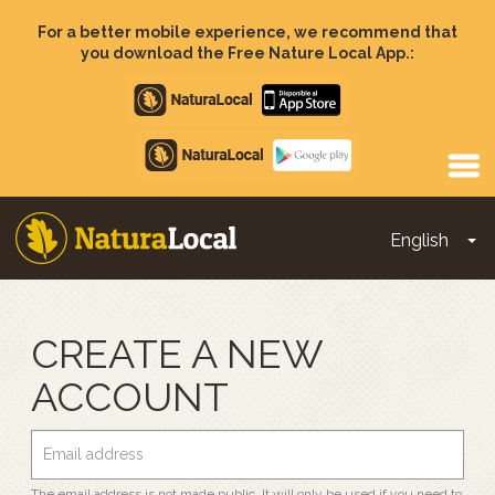
Skip
to
For a better mobile experience, we recommend that
main
you download the Free Nature Local App.:
content
Apple
store
Google
Play
English
To
Main
navigation
CREATE A NEW
ACCOUNT
The email address is not made public. It will only be used if you need to