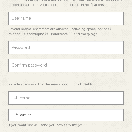
be contacted about your account or for opted-in notifications.
Several special characters are allowed, including space, period (.),
hyphen (-), apostrophe ('), underscore (_), and the @ sign.
Provide a password for the new account in both fields.
If you want, we will send you news around you