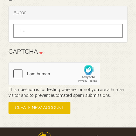
Autor
CAPTCHA
This question is for testing whether or not you are a human
visitor and to prevent automated spam submissions.
CREATE NEW ACCOUNT