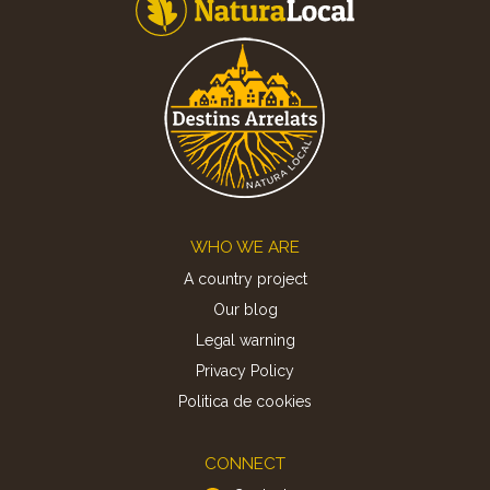
Footer
WHO WE ARE
A country project
Our blog
Legal warning
Privacy Policy
Politica de cookies
CONNECT