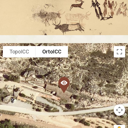
TopoICC
OrtoICC