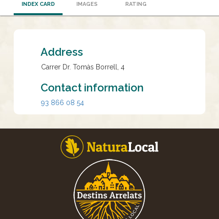
INDEX CARD
IMAGES
RATING
Address
Carrer Dr. Tomàs Borrell, 4
Contact information
93 866 08 54