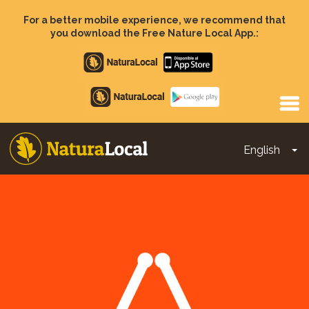
Skip
to
For a better mobile experience, we recommend that
main
you download the Free Nature Local App.:
content
Apple
store
Google
Play
English
To
Main
navigation