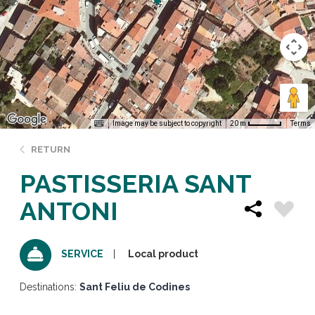
Image may be subject to copyright
Terms
20 m
RETURN
PASTISSERIA SANT
ANTONI
Local product
SERVICE
Destinations:
Sant Feliu de Codines