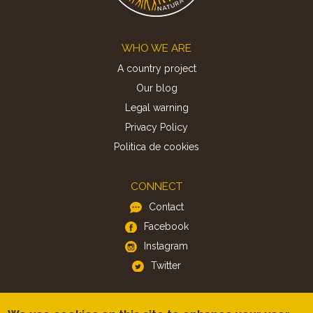
Footer
WHO WE ARE
A country project
Our blog
Legal warning
Privacy Policy
Politica de cookies
CONNECT
Contact
Facebook
Instagram
Twitter
APP