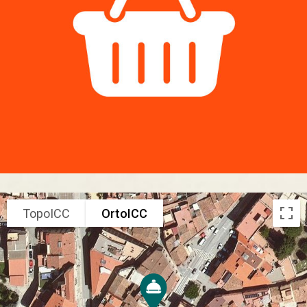
TopoICC
OrtoICC