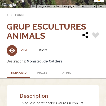
Image may be subject to copyright
Terms
20 m
RETURN
GRUP ESCULTURES
ANIMALS
Others
VISIT
Destinations:
Monistrol de Calders
INDEX CARD
IMAGES
RATING
Description
En aquest indret podreu veure un conjunt