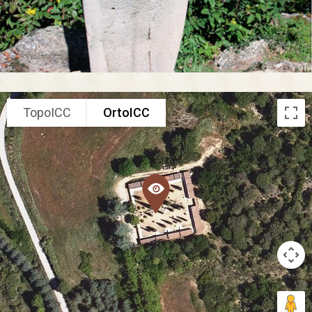
TopoICC
OrtoICC