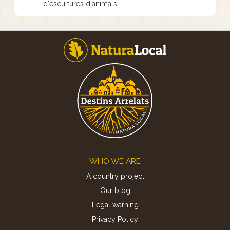
d'escultures d'animals.
Footer
WHO WE ARE
A country project
Our blog
Legal warning
Privacy Policy